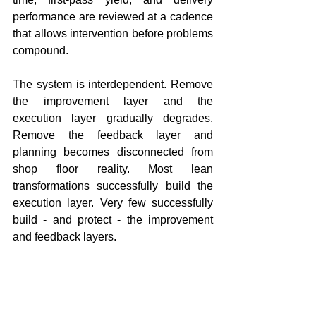
performance are reviewed at a cadence 
that allows intervention before problems 
compound.
The system is interdependent. Remove 
the improvement layer and the 
execution layer gradually degrades. 
Remove the feedback layer and 
planning becomes disconnected from 
shop floor reality. Most lean 
transformations successfully build the 
execution layer. Very few successfully 
build - and protect - the improvement 
and feedback layers.