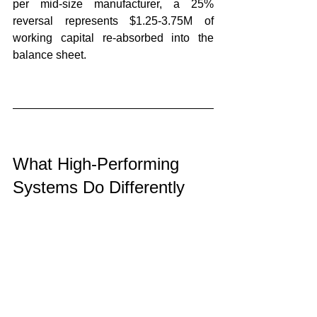
per mid-size manufacturer, a 25% 
reversal represents $1.25-3.75M of 
working capital re-absorbed into the 
balance sheet.
What High-Performing 
Systems Do Differently