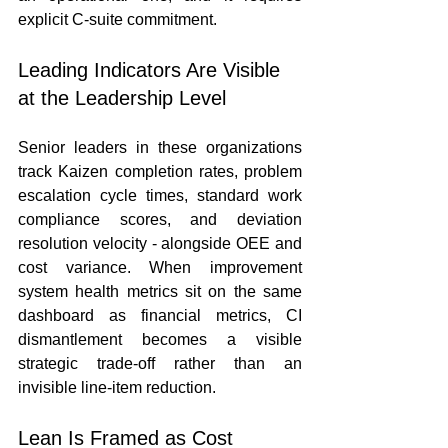
explicit C-suite commitment.
Leading Indicators Are Visible 
at the Leadership Level
Senior leaders in these organizations 
track Kaizen completion rates, problem 
escalation cycle times, standard work 
compliance scores, and deviation 
resolution velocity - alongside OEE and 
cost variance. When improvement 
system health metrics sit on the same 
dashboard as financial metrics, CI 
dismantlement becomes a visible 
strategic trade-off rather than an 
invisible line-item reduction.
Lean Is Framed as Cost 