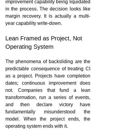
improvement capability being liquidated 
in the process. The decision looks like 
margin recovery. It is actually a multi-
year capability write-down.
Lean Framed as Project, Not 
Operating System
The phenomena of backsliding are the 
predictable consequence of treating CI 
as a project. Projects have completion 
dates; continuous improvement does 
not. Companies that fund a lean 
transformation, run a series of events, 
and then declare victory have 
fundamentally misunderstood the 
model. When the project ends, the 
operating system ends with it.