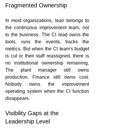
Fragmented Ownership
In most organizations, lean belongs to 
the continuous improvement team, not 
to the business. The CI lead owns the 
tools, runs the events, tracks the 
metrics. But when the CI team's budget 
is cut or their staff reassigned, there is 
no institutional ownership remaining. 
The plant manager still owns 
production. Finance still owns cost. 
Nobody owns the improvement 
operating system when the CI function 
disappears.
Visibility Gaps at the 
Leadership Level