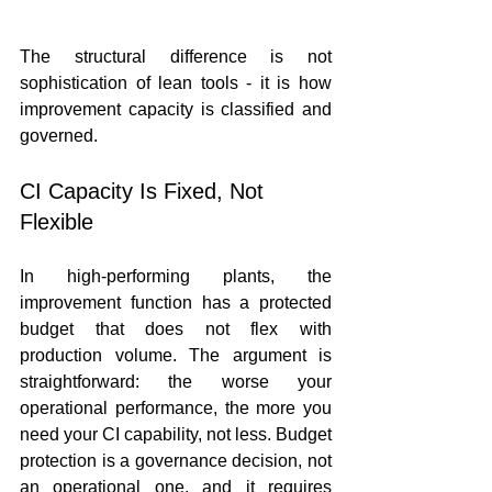
The structural difference is not 
sophistication of lean tools - it is how 
improvement capacity is classified and 
governed.
CI Capacity Is Fixed, Not 
Flexible
In high-performing plants, the 
improvement function has a protected 
budget that does not flex with 
production volume. The argument is 
straightforward: the worse your 
operational performance, the more you 
need your CI capability, not less. Budget 
protection is a governance decision, not 
an operational one, and it requires 