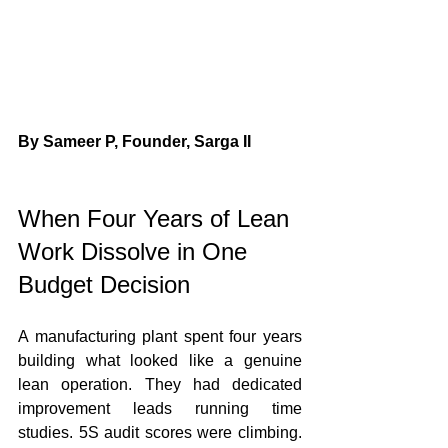
By Sameer P, Founder, Sarga II
When Four Years of Lean 
Work Dissolve in One 
Budget Decision
A manufacturing plant spent four years 
building what looked like a genuine 
lean operation. They had dedicated 
improvement leads running time 
studies. 5S audit scores were climbing. 