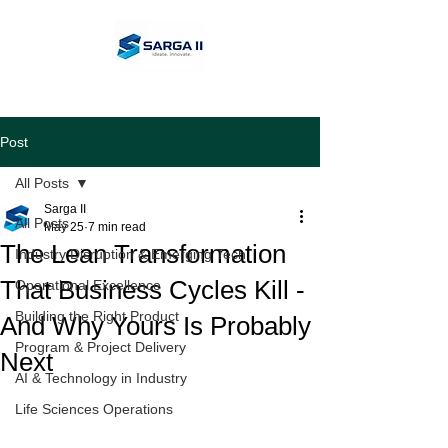
Post
All Posts
Sarga II
All Posts
May 25
7 min read
The Lean Transformation
Industry Disruption & Emerging Tech
That Business Cycles Kill -
Operational Excellence
Building the Right Product
And Why Yours Is Probably
Program & Project Delivery
Next
AI & Technology in Industry
Life Sciences Operations