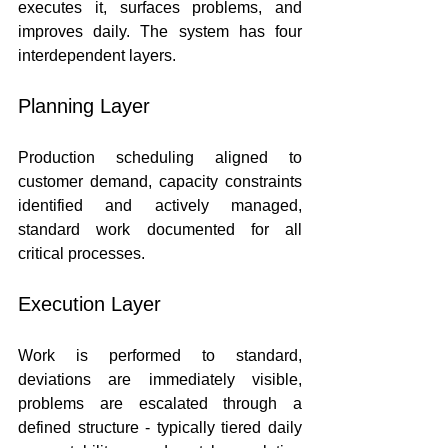
executes it, surfaces problems, and 
improves daily. The system has four 
interdependent layers.
Planning Layer
Production scheduling aligned to 
customer demand, capacity constraints 
identified and actively managed, 
standard work documented for all 
critical processes.
Execution Layer
Work is performed to standard, 
deviations are immediately visible, 
problems are escalated through a 
defined structure - typically tiered daily 