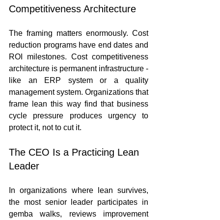
Competitiveness Architecture
The framing matters enormously. Cost 
reduction programs have end dates and 
ROI milestones. Cost competitiveness 
architecture is permanent infrastructure - 
like an ERP system or a quality 
management system. Organizations that 
frame lean this way find that business 
cycle pressure produces urgency to 
protect it, not to cut it.
The CEO Is a Practicing Lean 
Leader
In organizations where lean survives, 
the most senior leader participates in 
gemba walks, reviews improvement 