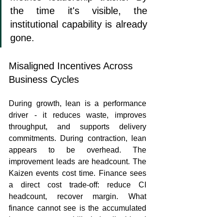
the time it's visible, the 
institutional capability is already 
gone.
Misaligned Incentives Across 
Business Cycles
During growth, lean is a performance 
driver - it reduces waste, improves 
throughput, and supports delivery 
commitments. During contraction, lean 
appears to be overhead. The 
improvement leads are headcount. The 
Kaizen events cost time. Finance sees 
a direct cost trade-off: reduce CI 
headcount, recover margin. What 
finance cannot see is the accumulated 