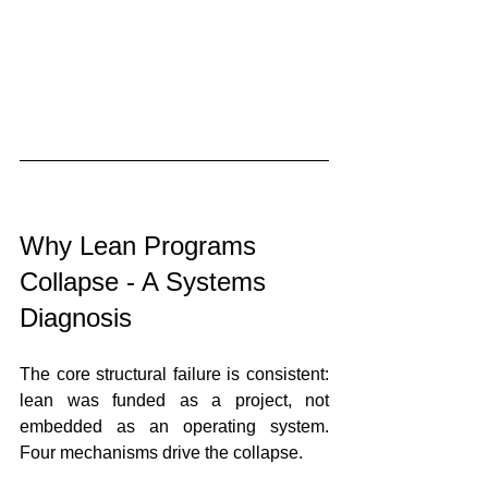
Why Lean Programs 
Collapse - A Systems 
Diagnosis
The core structural failure is consistent: 
lean was funded as a project, not 
embedded as an operating system. 
Four mechanisms drive the collapse.