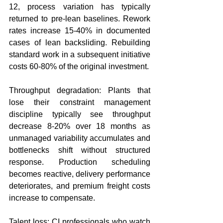
12, process variation has typically 
returned to pre-lean baselines. Rework 
rates increase 15-40% in documented 
cases of lean backsliding. Rebuilding 
standard work in a subsequent initiative 
costs 60-80% of the original investment.
Throughput degradation: Plants that 
lose their constraint management 
discipline typically see throughput 
decrease 8-20% over 18 months as 
unmanaged variability accumulates and 
bottlenecks shift without structured 
response. Production scheduling 
becomes reactive, delivery performance 
deteriorates, and premium freight costs 
increase to compensate.
Talent loss: CI professionals who watch 