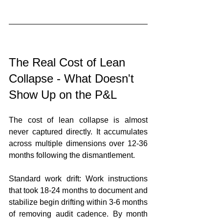
The Real Cost of Lean 
Collapse - What Doesn't 
Show Up on the P&L
The cost of lean collapse is almost 
never captured directly. It accumulates 
across multiple dimensions over 12-36 
months following the dismantlement.
Standard work drift: Work instructions 
that took 18-24 months to document and 
stabilize begin drifting within 3-6 months 
of removing audit cadence. By month 