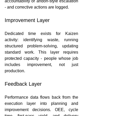
accountability or andon-style escalation 
- and corrective actions are logged.
Improvement Layer
Dedicated time exists for Kaizen 
activity: identifying waste, running 
structured problem-solving, updating 
standard work. This layer requires 
protected capacity - people whose job 
includes improvement, not just 
production.
Feedback Layer
Performance data flows back from the 
execution layer into planning and 
improvement decisions. OEE, cycle 
time, first-pass yield, and delivery 