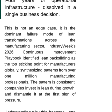
Four years of operational 
infrastructure - dissolved in a 
single business decision.
This is not an edge case. It is the 
dominant failure mode of lean 
transformations across the 
manufacturing sector. IndustryWeek's 
2026 Continuous Improvement 
Playbook identified lean backsliding as 
the top sticking point for manufacturers 
globally, synthesizing patterns from over 
one million manufacturing 
professionals. The pattern is consistent: 
companies invest in lean during growth, 
and dismantle it at the first sign of 
pressure.