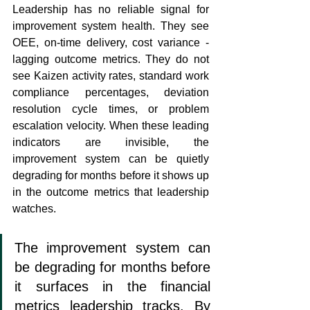
Leadership has no reliable signal for 
improvement system health. They see 
OEE, on-time delivery, cost variance - 
lagging outcome metrics. They do not 
see Kaizen activity rates, standard work 
compliance percentages, deviation 
resolution cycle times, or problem 
escalation velocity. When these leading 
indicators are invisible, the 
improvement system can be quietly 
degrading for months before it shows up 
in the outcome metrics that leadership 
watches.
The improvement system can 
be degrading for months before 
it surfaces in the financial 
metrics leadership tracks. By 