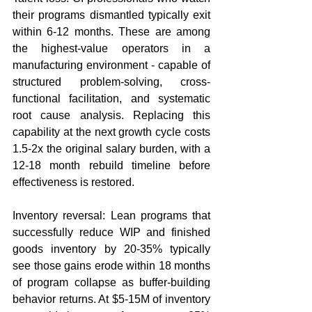
their programs dismantled typically exit 
within 6-12 months. These are among 
the highest-value operators in a 
manufacturing environment - capable of 
structured problem-solving, cross-
functional facilitation, and systematic 
root cause analysis. Replacing this 
capability at the next growth cycle costs 
1.5-2x the original salary burden, with a 
12-18 month rebuild timeline before 
effectiveness is restored.
Inventory reversal: Lean programs that 
successfully reduce WIP and finished 
goods inventory by 20-35% typically 
see those gains erode within 18 months 
of program collapse as buffer-building 
behavior returns. At $5-15M of inventory 