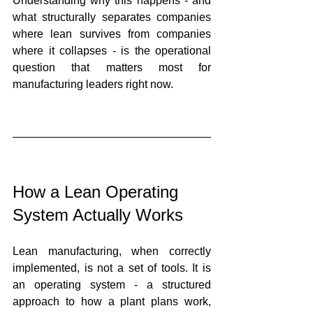
Understanding why this happens - and 
what structurally separates companies 
where lean survives from companies 
where it collapses - is the operational 
question that matters most for 
manufacturing leaders right now.
How a Lean Operating 
System Actually Works
Lean manufacturing, when correctly 
implemented, is not a set of tools. It is 
an operating system - a structured 
approach to how a plant plans work, 