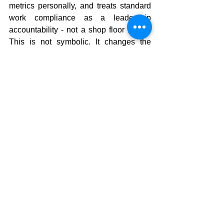
metrics personally, and treats standard 
work compliance as a leadership 
accountability - not a shop floor metric. 
This is not symbolic. It changes the 
organizational calculus about what gets 
protected during pressure.
The question isn't whether your 
lean program is good enough. 
It's whether your CEO would 
dismantle it during the next two 
soft quarters.