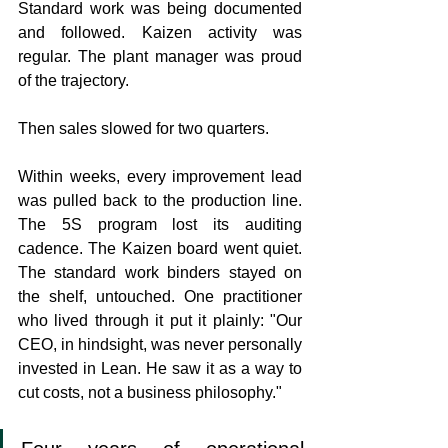
Standard work was being documented 
and followed. Kaizen activity was 
regular. The plant manager was proud 
of the trajectory.
Then sales slowed for two quarters.
Within weeks, every improvement lead 
was pulled back to the production line. 
The 5S program lost its auditing 
cadence. The Kaizen board went quiet. 
The standard work binders stayed on 
the shelf, untouched. One practitioner 
who lived through it put it plainly: "Our 
CEO, in hindsight, was never personally 
invested in Lean. He saw it as a way to 
cut costs, not a business philosophy."